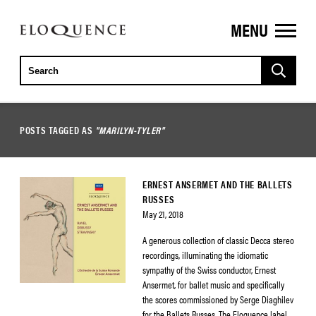
MENU
ELOQUENCE
CLASSICS
POSTS TAGGED AS
"MARILYN-TYLER"
ERNEST ANSERMET AND THE BALLETS
RUSSES
May 21, 2018
A generous collection of classic Decca stereo
recordings, illuminating the idiomatic
sympathy of the Swiss conductor, Ernest
Ansermet, for ballet music and specifically
the scores commissioned by Serge Diaghilev
for the Ballets Russes. The Eloquence label