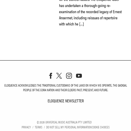
has undertaken a thorough-going re-
examination of the recorded legacy of Ernest
Ansermet, including reissues of repertoire
with which he […]
ELOQUENCE ACKNOWLEDGES THE TRADITIONAL CUSTODIANS OF THE LAND ON WHICH WE OPERATE, THE GADIGAL
PEOPLE OF THE EORA NATION AND THEIR ELDERS PAST, PRESENT, AND FUTURE.
ELOQUENCE NEWSLETTER
ELOQUENCE NEWSLETT
©
2026
UNIVERSAL MUSIC AUSTRALIA PTY LIMITED
PRIVACY
TERMS
DO NOT SELL MY PERSONAL INFORMATION
COOKIE CHOICES