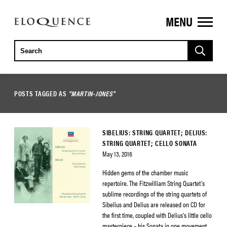
MENU
ELOQUENCE
CLASSICS
POSTS TAGGED AS
"MARTIN-JONES"
SIBELIUS: STRING QUARTET; DELIUS:
STRING QUARTET; CELLO SONATA
May 13, 2016
Hidden gems of the chamber music
repertoire. The Fitzwilliam String Quartet’s
sublime recordings of the string quartets of
Sibelius and Delius are released on CD for
the first time, coupled with Delius’s little cello
masterpiece – his Sonata in one movement.