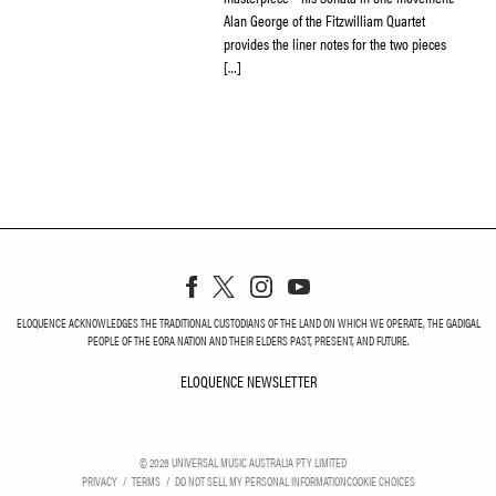
Alan George of the Fitzwilliam Quartet
provides the liner notes for the two pieces
[…]
ELOQUENCE ACKNOWLEDGES THE TRADITIONAL CUSTODIANS OF THE LAND ON WHICH WE OPERATE, THE GADIGAL
PEOPLE OF THE EORA NATION AND THEIR ELDERS PAST, PRESENT, AND FUTURE.
ELOQUENCE NEWSLETTER
ELOQUENCE NEWSLETT
©
2026
UNIVERSAL MUSIC AUSTRALIA PTY LIMITED
PRIVACY
TERMS
DO NOT SELL MY PERSONAL INFORMATION
COOKIE CHOICES