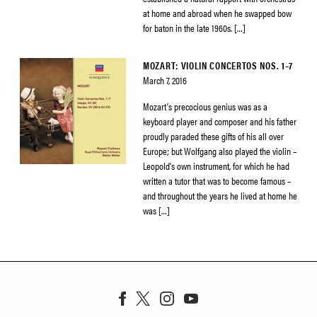
at home and abroad when he swapped bow
for baton in the late 1960s. […]
MOZART: VIOLIN CONCERTOS NOS. 1–7
March 7, 2016
Mozart’s precocious genius was as a
keyboard player and composer and his father
proudly paraded these gifts of his all over
Europe; but Wolfgang also played the violin –
Leopold’s own instrument, for which he had
written a tutor that was to become famous –
and throughout the years he lived at home he
was […]