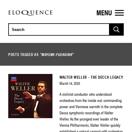
MENU
ELOQUENCE
CLASSICS
POSTS TAGGED AS
"MAYUMI-FUJIKAWA"
WALTER WELLER – THE DECCA LEGACY
March 14, 2025
A violinist-conductor who understood
orchestras from the inside out: commanding
power and Viennese warmth in the complete
Decca symphonic recordings of Walter
Weller. As the youngest ever leader of the
Vienna Philharmonic, Walter Weller quickly
established a natural rapport with orchestras