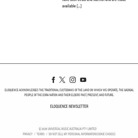
available […]
ELOQUENCE ACKNOWLEDGES THE TRADITIONAL CUSTODIANS OF THE LAND ON WHICH WE OPERATE, THE GADIGAL
PEOPLE OF THE EORA NATION AND THEIR ELDERS PAST, PRESENT, AND FUTURE.
ELOQUENCE NEWSLETTER
ELOQUENCE NEWSLETT
©
2026
UNIVERSAL MUSIC AUSTRALIA PTY LIMITED
PRIVACY
TERMS
DO NOT SELL MY PERSONAL INFORMATION
COOKIE CHOICES