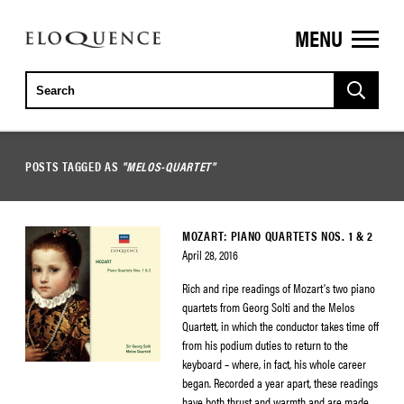
MENU
ELOQUENCE
CLASSICS
POSTS TAGGED AS
"MELOS-QUARTET"
MOZART: PIANO QUARTETS NOS. 1 & 2
April 28, 2016
Rich and ripe readings of Mozart’s two piano
quartets from Georg Solti and the Melos
Quartett, in which the conductor takes time off
from his podium duties to return to the
keyboard – where, in fact, his whole career
began. Recorded a year apart, these readings
have both thrust and warmth and are made