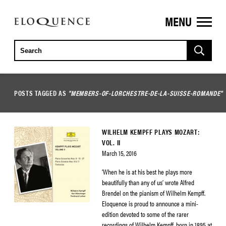
MENU
ELOQUENCE
CLASSICS
POSTS TAGGED AS
"MEMBERS-OF-LORCHESTRE-DE-LA-SUISSE-ROMANDE"
WILHELM KEMPFF PLAYS MOZART:
VOL. II
March 15, 2016
‘When he is at his best he plays more
beautifully than any of us’ wrote Alfred
Brendel on the pianism of Wilhelm Kempff.
Eloquence is proud to announce a mini-
edition devoted to some of the rarer
recordings of Wilhelm Kempff, born in 1895 at