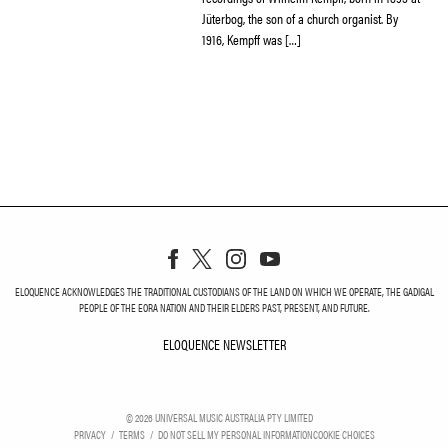
Jüterbog, the son of a church organist. By
1916, Kempff was […]
ELOQUENCE ACKNOWLEDGES THE TRADITIONAL CUSTODIANS OF THE LAND ON WHICH WE OPERATE, THE GADIGAL
PEOPLE OF THE EORA NATION AND THEIR ELDERS PAST, PRESENT, AND FUTURE.
ELOQUENCE NEWSLETTER
ELOQUENCE NEWSLETT
©
2026
UNIVERSAL MUSIC AUSTRALIA PTY LIMITED
PRIVACY
TERMS
DO NOT SELL MY PERSONAL INFORMATION
COOKIE CHOICES