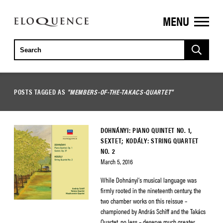
MENU
ELOQUENCE
CLASSICS
POSTS TAGGED AS
"MEMBERS-OF-THE-TAKACS-QUARTET"
DOHNÁNYI: PIANO QUINTET NO. 1,
SEXTET; KODÁLY: STRING QUARTET
NO. 2
March 5, 2016
While Dohnányi’s musical language was
firmly rooted in the nineteenth century, the
two chamber works on this reissue –
championed by András Schiff and the Takács
Quartet, no less – deserve much greater