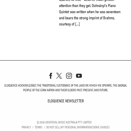
attention than they get. Dohnányi’s Piano
Quintet was written when he was seventeen
and bears the strong imprint of Brahms,
courtesy of […]
ELOQUENCE ACKNOWLEDGES THE TRADITIONAL CUSTODIANS OF THE LAND ON WHICH WE OPERATE, THE GADIGAL
PEOPLE OF THE EORA NATION AND THEIR ELDERS PAST, PRESENT, AND FUTURE.
ELOQUENCE NEWSLETTER
ELOQUENCE NEWSLETT
©
2026
UNIVERSAL MUSIC AUSTRALIA PTY LIMITED
PRIVACY
TERMS
DO NOT SELL MY PERSONAL INFORMATION
COOKIE CHOICES