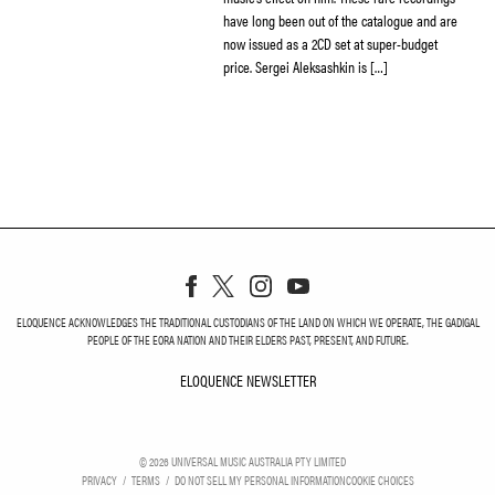
have long been out of the catalogue and are
now issued as a 2CD set at super-budget
price. Sergei Aleksashkin is […]
ELOQUENCE ACKNOWLEDGES THE TRADITIONAL CUSTODIANS OF THE LAND ON WHICH WE OPERATE, THE GADIGAL
PEOPLE OF THE EORA NATION AND THEIR ELDERS PAST, PRESENT, AND FUTURE.
ELOQUENCE NEWSLETTER
ELOQUENCE NEWSLETT
©
2026
UNIVERSAL MUSIC AUSTRALIA PTY LIMITED
PRIVACY
TERMS
DO NOT SELL MY PERSONAL INFORMATION
COOKIE CHOICES