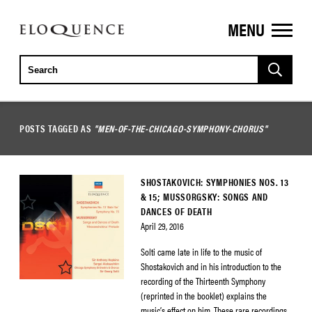
MENU
ELOQUENCE
CLASSICS
POSTS TAGGED AS
"MEN-OF-THE-CHICAGO-SYMPHONY-CHORUS"
SHOSTAKOVICH: SYMPHONIES NOS. 13
& 15; MUSSORGSKY: SONGS AND
DANCES OF DEATH
April 29, 2016
Solti came late in life to the music of
Shostakovich and in his introduction to the
recording of the Thirteenth Symphony
(reprinted in the booklet) explains the
music’s effect on him. These rare recordings