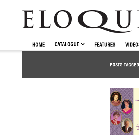
ELOQUENCE
CLASSICS
CATALOGUE
HOME
FEATURES
VIDEO
POSTS TAGGE