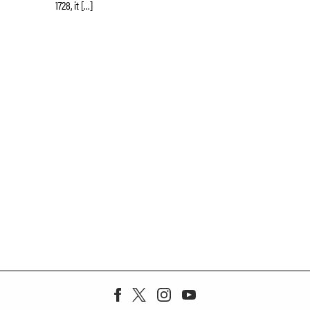
1728, it […]