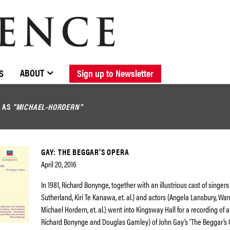
BROWSE CATALOGUE
STOCKISTS / CONTACT
NEW RELEASES
ABOUT ELOQUENCE
FORTHCOMING RELEASES
DISCOGRAPHY
ABOUT
S
Sign up to Newsletter
D AS
"MICHAEL-HORDERN"
GAY: THE BEGGAR’S OPERA
April 20, 2016
In 1981, Richard Bonynge, together with an illustrious cast of singers
Sutherland, Kiri Te Kanawa, et. al.) and actors (Angela Lansbury, War
Michael Hordern, et. al.) went into Kingsway Hall for a recording of 
Richard Bonynge and Douglas Gamley) of John Gay’s ‘The Beggar’s Op