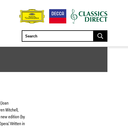
 (Joan
ren Mitchell,
a new edition (by
era’. Written in