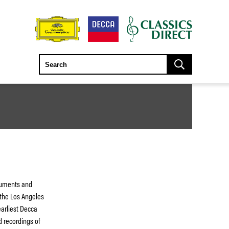
truments and
 the Los Angeles
earliest Decca
ed recordings of