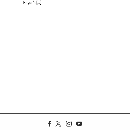
Haydn’s […]