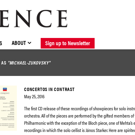
BROWSE CATALOGUE
STOCKISTS / CONTACT
NEW RELEASES
ABOUT ELOQUENCE
FORTHCOMING RELEASES
DISCOGRAPHY
ABOUT
S
Sign up to Newsletter
D AS
"MICHAEL-ZUKOVSKY"
CONCERTOS IN CONTRAST
May 25, 2016
The first CD release of these recordings of showpieces for solo ins
orchestra. All of the pieces are performed by the gifted members of
Philharmonic with the exception of the Bloch piece, one of Mehta’s 
recordings in which the solo cellist is János Starker. Here are spirit