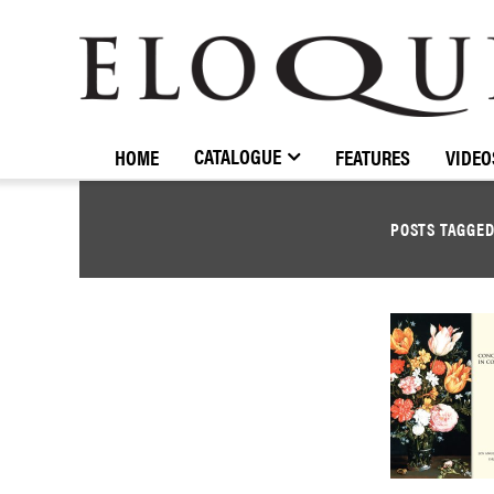
ELOQUENCE
CLASSICS
CATALOGUE
HOME
FEATURES
VIDEO
POSTS TAGGE