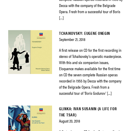
Decca with the company of the Belgrade
Opera. Fresh from a successful tour of Boris
[…]
TCHAIKOVSKY: EUGENE ONEGIN
September 21, 2018
A first release on CD for the first recording in
stereo of Tchaikovsky’s operatic masterpiece.
With this and six companion issues,
Eloquence makes available for the first time
on CD the seven complete Russian operas
recorded in 1955 by Decca with the company
of the Belgrade Opera. Fresh from a
successful tour of ‘Boris Godunov’ […]
GLINKA: IVAN SUSANIN (A LIFE FOR
THE TSAR)
August 20, 2018