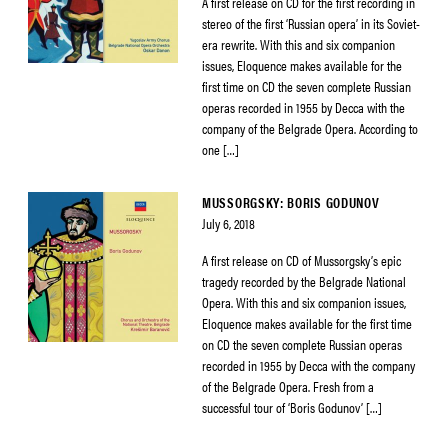
A first release on CD for the first recording in
stereo of the first ‘Russian opera’ in its Soviet-
era rewrite. With this and six companion
issues, Eloquence makes available for the
first time on CD the seven complete Russian
operas recorded in 1955 by Decca with the
company of the Belgrade Opera. According to
one […]
MUSSORGSKY: BORIS GODUNOV
July 6, 2018
A first release on CD of Mussorgsky’s epic
tragedy recorded by the Belgrade National
Opera. With this and six companion issues,
Eloquence makes available for the first time
on CD the seven complete Russian operas
recorded in 1955 by Decca with the company
of the Belgrade Opera. Fresh from a
successful tour of ‘Boris Godunov’ […]