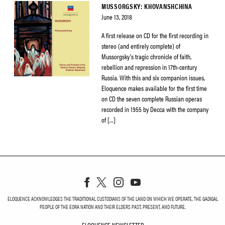
MUSSORGSKY: KHOVANSHCHINA
June 13, 2018
A first release on CD for the first recording in
stereo (and entirely complete) of
Mussorgsky’s tragic chronicle of faith,
rebellion and repression in 17th-century
Russia. With this and six companion issues,
Eloquence makes available for the first time
on CD the seven complete Russian operas
recorded in 1955 by Decca with the company
of […]
ELOQUENCE ACKNOWLEDGES THE TRADITIONAL CUSTODIANS OF THE LAND ON WHICH WE OPERATE, THE GADIGAL
PEOPLE OF THE EORA NATION AND THEIR ELDERS PAST, PRESENT, AND FUTURE.