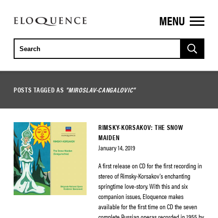
MENU
ELOQUENCE
CLASSICS
POSTS TAGGED AS
"MIROSLAV-CANGALOVIC"
RIMSKY-KORSAKOV: THE SNOW
MAIDEN
January 14, 2019
A first release on CD for the first recording in
stereo of Rimsky-Korsakov’s enchanting
springtime love-story. With this and six
companion issues, Eloquence makes
available for the first time on CD the seven
complete Russian operas recorded in 1955 by