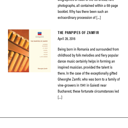
photographs, all contained within a 68-page
booklet. Why has there been such an
extraordinary procession of […]
THE PANPIPES OF ZAMFIR
April 28, 2016
Being born in Romania and surrounded from
childhood by folk melodies and fiery popular
dance music certainly helps in forming an
inspired musician, provided the talent is
there. In the case of the exceptionally gifted
Gheorghe Zamfir, who was born to a family of
vine-growers in 1941 in Gaiesti near
Bucharest, these fortunate circumstances led
[…]