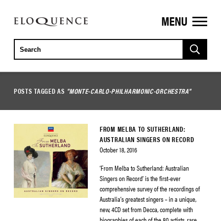
MENU
ELOQUENCE
CLASSICS
POSTS TAGGED AS
"MONTE-CARLO-PHILHARMONIC-ORCHESTRA"
FROM MELBA TO SUTHERLAND:
AUSTRALIAN SINGERS ON RECORD
October 18, 2016
‘From Melba to Sutherland: Australian
Singers on Record’ is the first-ever
comprehensive survey of the recordings of
Australia’s greatest singers – in a unique,
new, 4CD set from Decca, complete with
biographies of each of the 80 artists, rare