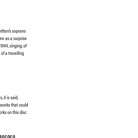
ritten’s soprano
me as a surprise
944, singing, of
 of a travelling
it is said,
 works that could
rks on this disc
 ROCOCO