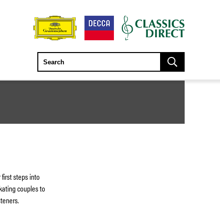
 first steps into
kating couples to
isteners.