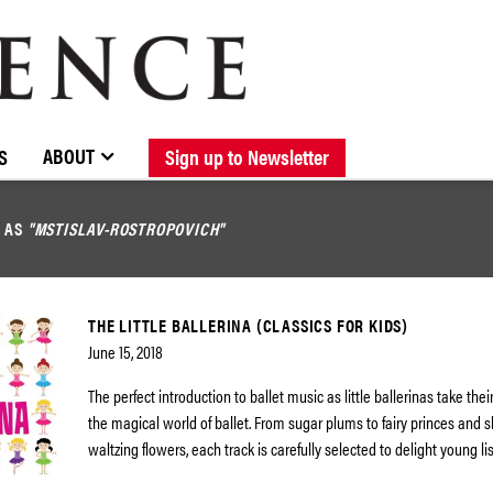
BROWSE CATALOGUE
STOCKISTS / CONTACT
NEW RELEASES
ABOUT ELOQUENCE
FORTHCOMING RELEASES
DISCOGRAPHY
ABOUT
S
Sign up to Newsletter
D AS
"MSTISLAV-ROSTROPOVICH"
THE LITTLE BALLERINA (CLASSICS FOR KIDS)
June 15, 2018
The perfect introduction to ballet music as little ballerinas take their
the magical world of ballet. From sugar plums to fairy princes and s
waltzing flowers, each track is carefully selected to delight young l