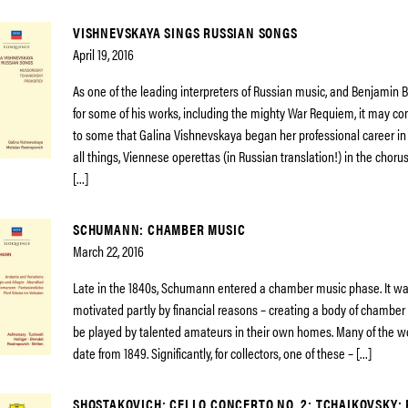
VISHNEVSKAYA SINGS RUSSIAN SONGS
April 19, 2016
As one of the leading interpreters of Russian music, and Benjamin B
for some of his works, including the mighty War Requiem, it may co
to some that Galina Vishnevskaya began her professional career in 1
all things, Viennese operettas (in Russian translation!) in the chorus
[…]
SCHUMANN: CHAMBER MUSIC
March 22, 2016
Late in the 1840s, Schumann entered a chamber music phase. It was, 
motivated partly by financial reasons – creating a body of chamber
be played by talented amateurs in their own homes. Many of the wo
date from 1849. Significantly, for collectors, one of these – […]
SHOSTAKOVICH: CELLO CONCERTO NO. 2; TCHAIKOVSKY: