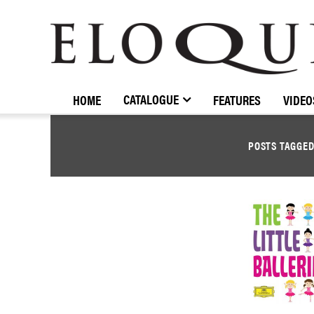
ELOQUENCE
CLASSICS
CATALOGUE
HOME
FEATURES
VIDEO
POSTS TAGGE