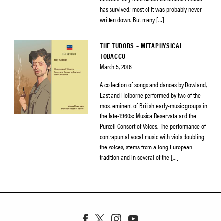
has survived; most of it was probably never
written down. But many […]
THE TUDORS – METAPHYSICAL
TOBACCO
March 5, 2016
A collection of songs and dances by Dowland,
East and Holborne performed by two of the
most eminent of British early-music groups in
the late-1960s: Musica Reservata and the
Purcell Consort of Voices. The performance of
contrapuntal vocal music with viols doubling
the voices, stems from a long European
tradition and in several of the […]