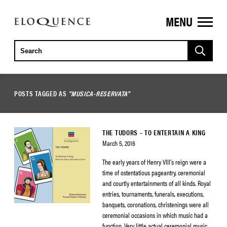
MENU
ELOQUENCE
CLASSICS
POSTS TAGGED AS
"MUSICA-RESERVATA"
THE TUDORS – TO ENTERTAIN A KING
March 5, 2016
The early years of Henry VIII’s reign were a
time of ostentatious pageantry, ceremonial
and courtly entertainments of all kinds. Royal
entries, tournaments, funerals, executions,
banquets, coronations, christenings were all
ceremonial occasions in which music had a
function. Very little actual ceremonial music