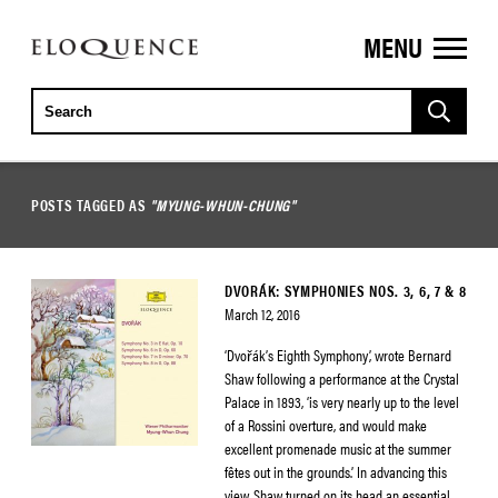
MENU
ELOQUENCE
CLASSICS
POSTS TAGGED AS
"MYUNG-WHUN-CHUNG"
DVORÁK: SYMPHONIES NOS. 3, 6, 7 & 8
March 12, 2016
‘Dvořák’s Eighth Symphony’, wrote Bernard
Shaw following a performance at the Crystal
Palace in 1893, ‘is very nearly up to the level
of a Rossini overture, and would make
excellent promenade music at the summer
fêtes out in the grounds.’ In advancing this
view, Shaw turned on its head an essential