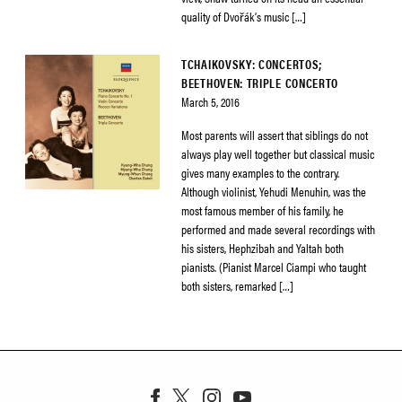
quality of Dvořák’s music […]
TCHAIKOVSKY: CONCERTOS;
BEETHOVEN: TRIPLE CONCERTO
March 5, 2016
Most parents will assert that siblings do not
always play well together but classical music
gives many examples to the contrary.
Although violinist, Yehudi Menuhin, was the
most famous member of his family, he
performed and made several recordings with
his sisters, Hephzibah and Yaltah both
pianists. (Pianist Marcel Ciampi who taught
both sisters, remarked […]