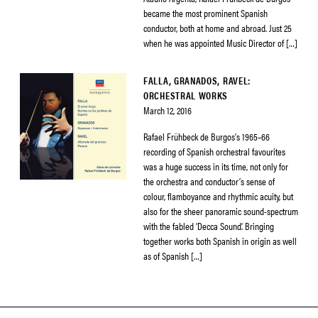
became the most prominent Spanish
conductor, both at home and abroad. Just 25
when he was appointed Music Director of […]
FALLA, GRANADOS, RAVEL:
ORCHESTRAL WORKS
March 12, 2016
Rafael Frühbeck de Burgos’s 1965–66
recording of Spanish orchestral favourites
was a huge success in its time, not only for
the orchestra and conductor’s sense of
colour, flamboyance and rhythmic acuity, but
also for the sheer panoramic sound-spectrum
with the fabled ‘Decca Sound’. Bringing
together works both Spanish in origin as well
as of Spanish […]