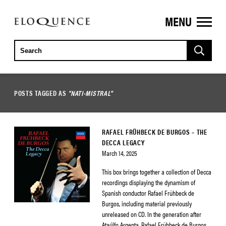
MENU
ELOQUENCE
CLASSICS
POSTS TAGGED AS
"NATI-MISTRAL"
RAFAEL FRÜHBECK DE BURGOS – THE
DECCA LEGACY
March 14, 2025
This box brings together a collection of Decca
recordings displaying the dynamism of
Spanish conductor Rafael Frühbeck de
Burgos, including material previously
unreleased on CD. In the generation after
Ataúlfo Argenta, Rafael Frühbeck de Burgos