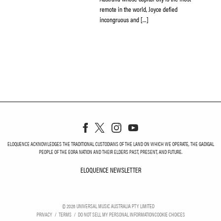
remote in the world, Joyce defied
incongruous and […]
ELOQUENCE ACKNOWLEDGES THE TRADITIONAL CUSTODIANS OF THE LAND ON WHICH WE OPERATE, THE GADIGAL
PEOPLE OF THE EORA NATION AND THEIR ELDERS PAST, PRESENT, AND FUTURE.
ELOQUENCE NEWSLETTER
ELOQUENCE NEWSLETT
©
2026
UNIVERSAL MUSIC AUSTRALIA PTY LIMITED
PRIVACY
TERMS
DO NOT SELL MY PERSONAL INFORMATION
COOKIE CHOICES