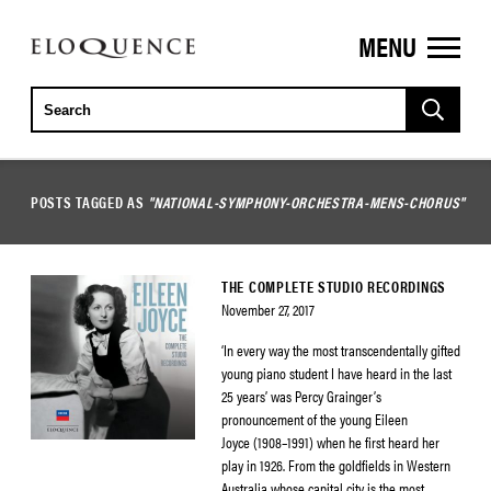
MENU
ELOQUENCE
CLASSICS
POSTS TAGGED AS
"NATIONAL-SYMPHONY-ORCHESTRA-MENS-CHORUS"
THE COMPLETE STUDIO RECORDINGS
November 27, 2017
‘In every way the most transcendentally gifted
young piano student I have heard in the last
25 years’ was Percy Grainger’s
pronouncement of the young Eileen
Joyce (1908–1991) when he first heard her
play in 1926. From the goldfields in Western
Australia whose capital city is the most