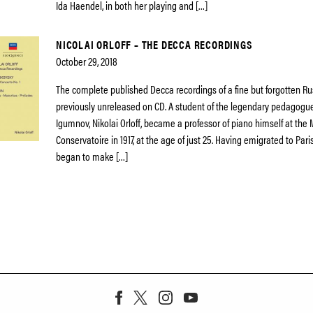
Ida Haendel, in both her playing and […]
NICOLAI ORLOFF – THE DECCA RECORDINGS
October 29, 2018
The complete published Decca recordings of a fine but forgotten Rus
previously unreleased on CD. A student of the legendary pedagogu
Igumnov, Nikolai Orloff, became a professor of piano himself at th
Conservatoire in 1917, at the age of just 25. Having emigrated to Pari
began to make […]