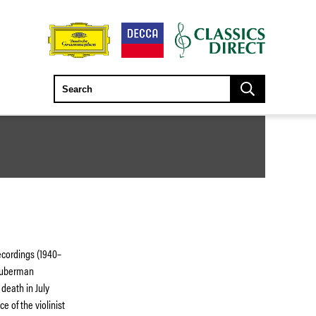
ecordings (1940–
 Huberman
 death in July
e of the violinist