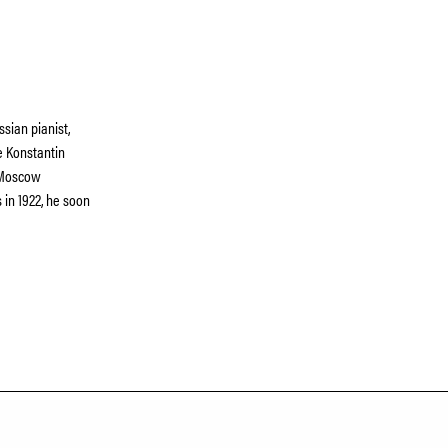
sian pianist,
e Konstantin
e Moscow
s in 1922, he soon