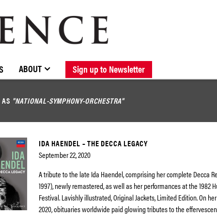
BROWSE CATALOGUE
STOCKISTS / CONTACT
NEW RELEASES
ABOUT ELOQUENCE
FORTHCOMING RELEASES
DISCOGRAPHY
ABOUT
S
Sign up to Newsletter
D AS
"NATIONAL-SYMPHONY-ORCHESTRA"
IDA HAENDEL – THE DECCA LEGACY
September 22, 2020
A tribute to the late Ida Haendel, comprising her complete Decca R
1997), newly remastered, as well as her performances at the 1982
Festival. Lavishly illustrated, Original Jackets, Limited Edition. On her
2020, obituaries worldwide paid glowing tributes to the effervescenc