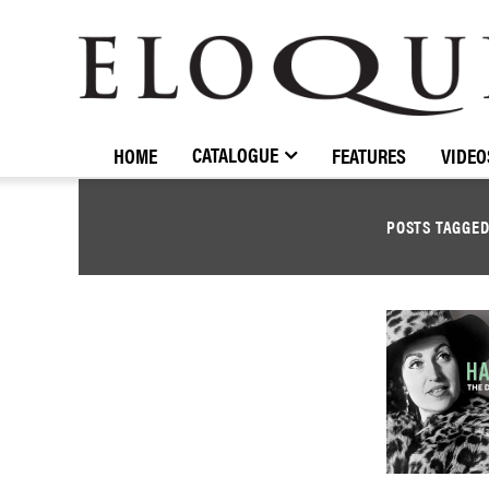
ELOQUENCE
CLASSICS
CATALOGUE
HOME
FEATURES
VIDEO
POSTS TAGGE