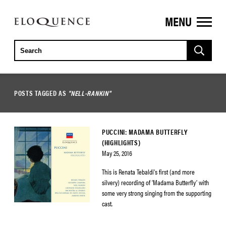
MENU
ELOQUENCE
CLASSICS
POSTS TAGGED AS
"NELL-RANKIN"
PUCCINI: MADAMA BUTTERFLY
(HIGHLIGHTS)
May 25, 2016
This is Renata Tebaldi’s first (and more
silvery) recording of ‘Madama Butterfly’ with
some very strong singing from the supporting
cast.