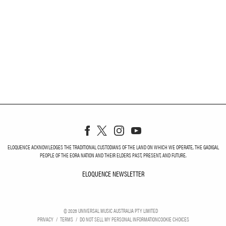
ELOQUENCE ACKNOWLEDGES THE TRADITIONAL CUSTODIANS OF THE LAND ON WHICH WE OPERATE, THE GADIGAL
PEOPLE OF THE EORA NATION AND THEIR ELDERS PAST, PRESENT, AND FUTURE.
ELOQUENCE NEWSLETTER
ELOQUENCE NEWSLETT
©
2026
UNIVERSAL MUSIC AUSTRALIA PTY LIMITED
PRIVACY
TERMS
DO NOT SELL MY PERSONAL INFORMATION
COOKIE CHOICES