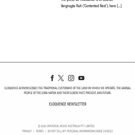
Vergnugte Ruh (‘Contented Rest’), here […]
ELOQUENCE ACKNOWLEDGES THE TRADITIONAL CUSTODIANS OF THE LAND ON WHICH WE OPERATE, THE GADIGAL
PEOPLE OF THE EORA NATION AND THEIR ELDERS PAST, PRESENT, AND FUTURE.
ELOQUENCE NEWSLETTER
ELOQUENCE NEWSLETT
©
2026
UNIVERSAL MUSIC AUSTRALIA PTY LIMITED
PRIVACY
TERMS
DO NOT SELL MY PERSONAL INFORMATION
COOKIE CHOICES