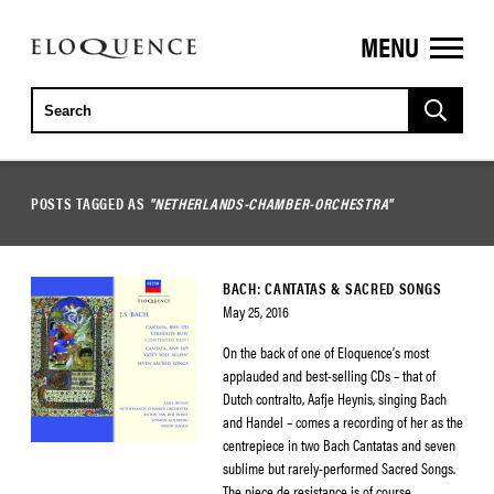
MENU
ELOQUENCE
CLASSICS
POSTS TAGGED AS
"NETHERLANDS-CHAMBER-ORCHESTRA"
BACH: CANTATAS & SACRED SONGS
May 25, 2016
On the back of one of Eloquence’s most
applauded and best-selling CDs – that of
Dutch contralto, Aafje Heynis, singing Bach
and Handel – comes a recording of her as the
centrepiece in two Bach Cantatas and seven
sublime but rarely-performed Sacred Songs.
The piece de resistance is of course,