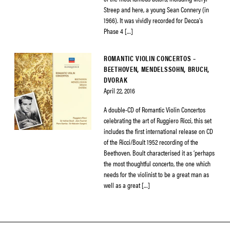
Streep and here, a young Sean Connery (in
1966). It was vividly recorded for Decca’s
Phase 4 […]
ROMANTIC VIOLIN CONCERTOS –
BEETHOVEN, MENDELSSOHN, BRUCH,
DVORAK
April 22, 2016
A double-CD of Romantic Violin Concertos
celebrating the art of Ruggiero Ricci, this set
includes the first international release on CD
of the Ricci/Boult 1952 recording of the
Beethoven. Boult characterised it as ‘perhaps
the most thoughtful concerto, the one which
needs for the violinist to be a great man as
well as a great […]