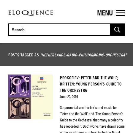
MENU
ELOQUENCE
CLASSICS
POSTS TAGGED AS
"NETHERLANDS-RADIO-PHILHARMONIC-ORCHESTRA"
PROKOFIEV: PETER AND THE WOLF;
BRITTEN: YOUNG PERSON’S GUIDE TO
THE ORCHESTRA
June 22, 2016
So perennial are the texts and music for
‘Peter and the Wolf’ and ‘The Young Person’s
Guide to the Orchestra’ that many a celebrity
has recorded it. Both works have drawn some
of the most famous actors, including Meryl