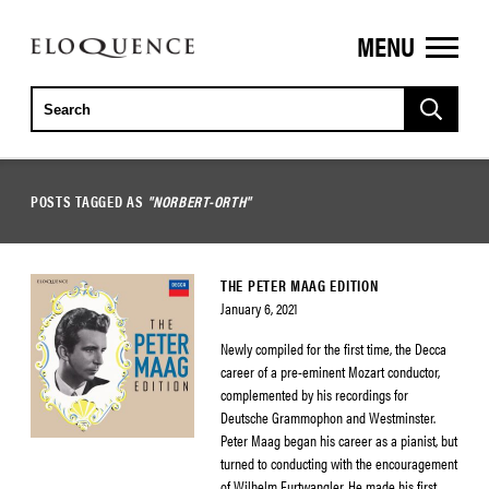
MENU
ELOQUENCE
CLASSICS
POSTS TAGGED AS
"NORBERT-ORTH"
THE PETER MAAG EDITION
January 6, 2021
Newly compiled for the first time, the Decca
career of a pre-eminent Mozart conductor,
complemented by his recordings for
Deutsche Grammophon and Westminster.
Peter Maag began his career as a pianist, but
turned to conducting with the encouragement
of Wilhelm Furtwangler. He made his first