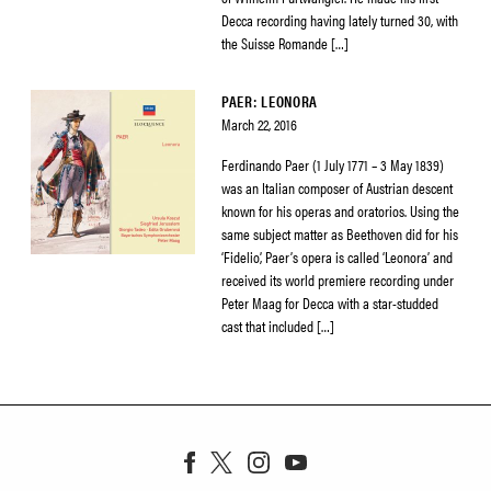
Decca recording having lately turned 30, with
the Suisse Romande […]
PAER: LEONORA
March 22, 2016
Ferdinando Paer (1 July 1771 – 3 May 1839)
was an Italian composer of Austrian descent
known for his operas and oratorios. Using the
same subject matter as Beethoven did for his
‘Fidelio’, Paer’s opera is called ‘Leonora’ and
received its world premiere recording under
Peter Maag for Decca with a star-studded
cast that included […]