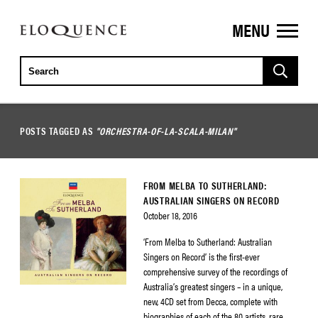
MENU
ELOQUENCE
CLASSICS
POSTS TAGGED AS
"ORCHESTRA-OF-LA-SCALA-MILAN"
FROM MELBA TO SUTHERLAND:
AUSTRALIAN SINGERS ON RECORD
October 18, 2016
‘From Melba to Sutherland: Australian
Singers on Record’ is the first-ever
comprehensive survey of the recordings of
Australia’s greatest singers – in a unique,
new, 4CD set from Decca, complete with
biographies of each of the 80 artists, rare