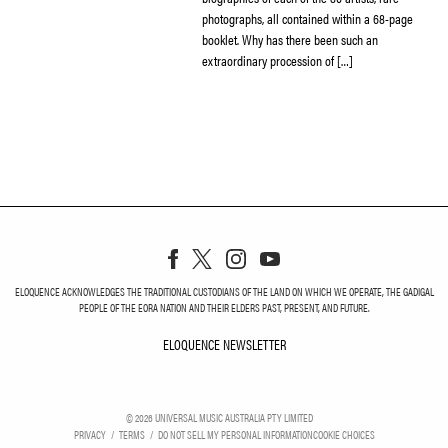
photographs, all contained within a 68-page
booklet. Why has there been such an
extraordinary procession of […]
ELOQUENCE ACKNOWLEDGES THE TRADITIONAL CUSTODIANS OF THE LAND ON WHICH WE OPERATE, THE GADIGAL
PEOPLE OF THE EORA NATION AND THEIR ELDERS PAST, PRESENT, AND FUTURE.
ELOQUENCE NEWSLETTER
ELOQUENCE NEWSLETT
©
2026
UNIVERSAL MUSIC AUSTRALIA PTY LIMITED
PRIVACY
TERMS
DO NOT SELL MY PERSONAL INFORMATION
COOKIE CHOICES