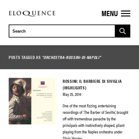
MENU
ELOQUENCE
CLASSICS
POSTS TAGGED AS
"ORCHESTRA-ROSSINI-DI-NAPOLI"
ROSSINI: IL BARBIERE DI SIVIGLIA
(HIGHLIGHTS)
May 25, 2016
One of the most fizzing, entertaining
recordings of ‘The Barber of Seville’, brought
off with tremendous panache by the
principals with instinctively shaped, pliant
playing from the Naples orchestra under
Silvio Varviso.