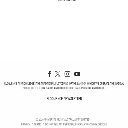
ELOQUENCE ACKNOWLEDGES THE TRADITIONAL CUSTODIANS OF THE LAND ON WHICH WE OPERATE, THE GADIGAL
PEOPLE OF THE EORA NATION AND THEIR ELDERS PAST, PRESENT, AND FUTURE.
ELOQUENCE NEWSLETTER
ELOQUENCE NEWSLETT
©
2026
UNIVERSAL MUSIC AUSTRALIA PTY LIMITED
PRIVACY
TERMS
DO NOT SELL MY PERSONAL INFORMATION
COOKIE CHOICES