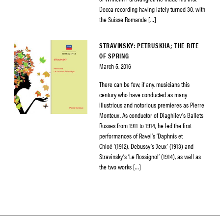
Decca recording having lately turned 30, with
the Suisse Romande […]
STRAVINSKY: PETRUSKHA; THE RITE
OF SPRING
March 5, 2016
There can be few, if any, musicians this
century who have conducted as many
illustrious and notorious premieres as Pierre
Monteux. As conductor of Diaghilev’s Ballets
Russes from 1911 to 1914, he led the first
performances of Ravel’s ‘Daphnis et
Chloé ‘(1912), Debussy’s ‘Jeux’ (1913) and
Stravinsky’s ‘Le Rossignol’ (1914), as well as
the two works […]