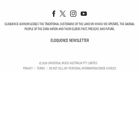
ELOQUENCE ACKNOWLEDGES THE TRADITIONAL CUSTODIANS OF THE LAND ON WHICH WE OPERATE, THE GADIGAL
PEOPLE OF THE EORA NATION AND THEIR ELDERS PAST, PRESENT, AND FUTURE.
ELOQUENCE NEWSLETTER
ELOQUENCE NEWSLETT
©
2026
UNIVERSAL MUSIC AUSTRALIA PTY LIMITED
PRIVACY
TERMS
DO NOT SELL MY PERSONAL INFORMATION
COOKIE CHOICES