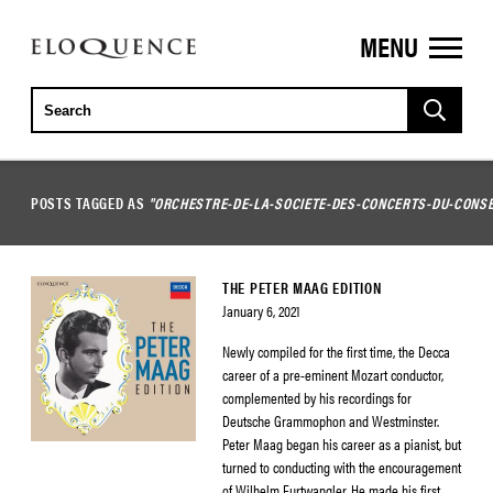
MENU
ELOQUENCE
CLASSICS
POSTS TAGGED AS
"ORCHESTRE-DE-LA-SOCIETE-DES-CONCERTS-DU-CONSE
THE PETER MAAG EDITION
January 6, 2021
Newly compiled for the first time, the Decca
career of a pre-eminent Mozart conductor,
complemented by his recordings for
Deutsche Grammophon and Westminster.
Peter Maag began his career as a pianist, but
turned to conducting with the encouragement
of Wilhelm Furtwangler. He made his first