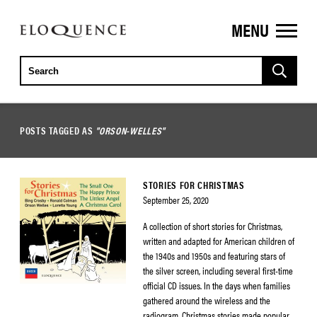
MENU
ELOQUENCE
CLASSICS
POSTS TAGGED AS
"ORSON-WELLES"
STORIES FOR CHRISTMAS
September 25, 2020
A collection of short stories for Christmas,
written and adapted for American children of
the 1940s and 1950s and featuring stars of
the silver screen, including several first-time
official CD issues. In the days when families
gathered around the wireless and the
radiogram, Christmas stories made popular