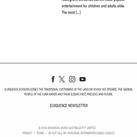
entertainment for children and adults alike.
The most […]
ELOQUENCE ACKNOWLEDGES THE TRADITIONAL CUSTODIANS OF THE LAND ON WHICH WE OPERATE, THE GADIGAL
PEOPLE OF THE EORA NATION AND THEIR ELDERS PAST, PRESENT, AND FUTURE.
ELOQUENCE NEWSLETTER
ELOQUENCE NEWSLETT
©
2026
UNIVERSAL MUSIC AUSTRALIA PTY LIMITED
PRIVACY
TERMS
DO NOT SELL MY PERSONAL INFORMATION
COOKIE CHOICES