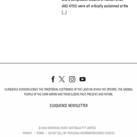
(482 4759) were all critically acclaimed at the
[…]
ELOQUENCE ACKNOWLEDGES THE TRADITIONAL CUSTODIANS OF THE LAND ON WHICH WE OPERATE, THE GADIGAL
PEOPLE OF THE EORA NATION AND THEIR ELDERS PAST, PRESENT, AND FUTURE.
ELOQUENCE NEWSLETTER
ELOQUENCE NEWSLETT
©
2026
UNIVERSAL MUSIC AUSTRALIA PTY LIMITED
PRIVACY
TERMS
DO NOT SELL MY PERSONAL INFORMATION
COOKIE CHOICES