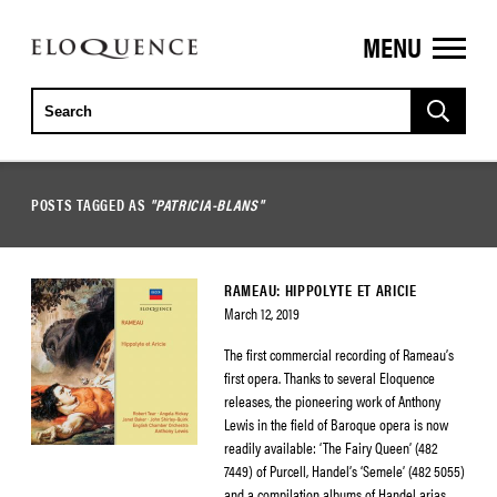
MENU
ELOQUENCE
CLASSICS
POSTS TAGGED AS
"PATRICIA-BLANS"
RAMEAU: HIPPOLYTE ET ARICIE
March 12, 2019
The first commercial recording of Rameau’s
first opera. Thanks to several Eloquence
releases, the pioneering work of Anthony
Lewis in the field of Baroque opera is now
readily available: ‘The Fairy Queen’ (482
7449) of Purcell, Handel’s ‘Semele’ (482 5055)
and a compilation albums of Handel arias