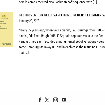
here is complemented by a Rachmaninoff sequence with […]
BEETHOVEN: DIABELLI VARIATIONS. REGER: TELEMANN V
January 20, 2017
Nearly 65 years ago, when Swiss pianist, Paul Baumgartner (1903–
pianist, Erik Then-Bergh (1916–1982), paid separate visits to the Bee
Hanover, they each recorded a monumental set of variations – very 
same Hamburg Steinway D – and in each case the resulting LP prov
that […]