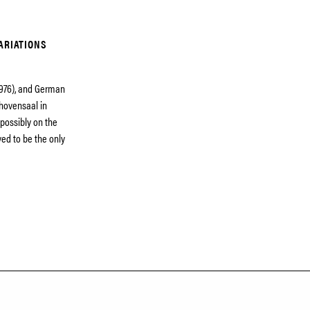
ARIATIONS
1976), and German
thovensaal in
possibly on the
ed to be the only