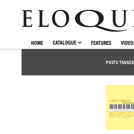
ELOQUENCE
CLASSICS
CATALOGUE
HOME
FEATURES
VIDEO
POSTS TAGGE