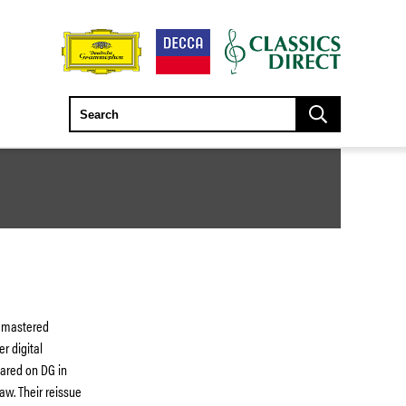
remastered
r digital
eared on DG in
aw. Their reissue