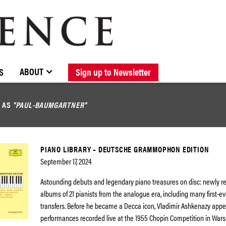
BROWSE CATALOGUE
STOCKISTS / CONTACT
NEW RELEASES
ABOUT ELOQUENCE
FORTHCOMING RELEASES
DISCOGRAPHY
ABOUT
S
Sign up to Newsletter
D AS
"PAUL-BAUMGARTNER"
PIANO LIBRARY – DEUTSCHE GRAMMOPHON EDITION
September 17, 2024
Astounding debuts and legendary piano treasures on disc: newly 
albums of 21 pianists from the analogue era, including many first-eve
transfers. Before he became a Decca icon, Vladimir Ashkenazy app
performances recorded live at the 1955 Chopin Competition in Wars