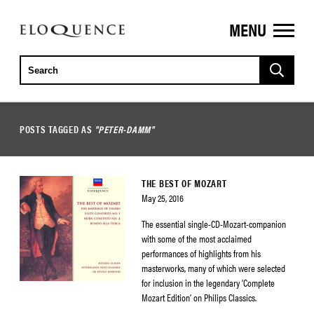
MENU
ELOQUENCE
CLASSICS
POSTS TAGGED AS
"PETER-DAMM"
THE BEST OF MOZART
May 25, 2016
The essential single-CD-Mozart-companion
with some of the most acclaimed
performances of highlights from his
masterworks, many of which were selected
for inclusion in the legendary ‘Complete
Mozart Edition’ on Philips Classics.