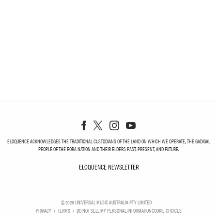
ELOQUENCE ACKNOWLEDGES THE TRADITIONAL CUSTODIANS OF THE LAND ON WHICH WE OPERATE, THE GADIGAL
PEOPLE OF THE EORA NATION AND THEIR ELDERS PAST, PRESENT, AND FUTURE.
ELOQUENCE NEWSLETTER
ELOQUENCE NEWSLETT
©
2026
UNIVERSAL MUSIC AUSTRALIA PTY LIMITED
PRIVACY
TERMS
DO NOT SELL MY PERSONAL INFORMATION
COOKIE CHOICES