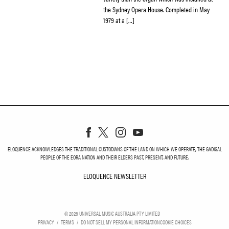
the Sydney Opera House. Completed in May
1979 at a […]
ELOQUENCE ACKNOWLEDGES THE TRADITIONAL CUSTODIANS OF THE LAND ON WHICH WE OPERATE, THE GADIGAL
PEOPLE OF THE EORA NATION AND THEIR ELDERS PAST, PRESENT, AND FUTURE.
ELOQUENCE NEWSLETTER
ELOQUENCE NEWSLETT
©
2026
UNIVERSAL MUSIC AUSTRALIA PTY LIMITED
PRIVACY
TERMS
DO NOT SELL MY PERSONAL INFORMATION
COOKIE CHOICES