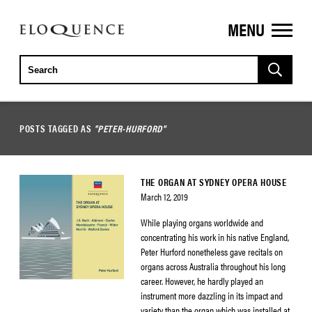
MENU
ELOQUENCE
CLASSICS
POSTS TAGGED AS
"PETER-HURFORD"
THE ORGAN AT SYDNEY OPERA HOUSE
March 12, 2019
While playing organs worldwide and
concentrating his work in his native England,
Peter Hurford nonetheless gave recitals on
organs across Australia throughout his long
career. However, he hardly played an
instrument more dazzling in its impact and
variety than the organ which was installed at