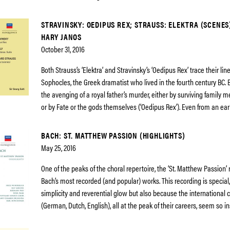
STRAVINSKY: OEDIPUS REX; STRAUSS: ELEKTRA (SCENES
HARY JANOS
October 31, 2016
Both Strauss’s ‘Elektra’ and Stravinsky’s ‘Oedipus Rex’ trace their li
Sophocles, the Greek dramatist who lived in the fourth century BC. B
the avenging of a royal father’s murder, either by surviving family m
or by Fate or the gods themselves (‘Oedipus Rex’). Even from an ear
BACH: ST. MATTHEW PASSION (HIGHLIGHTS)
May 25, 2016
One of the peaks of the choral repertoire, the ‘St. Matthew Passion’
Bach’s most recorded (and popular) works. This recording is special, 
simplicity and reverential glow but also because the international c
(German, Dutch, English), all at the peak of their careers, seem so i