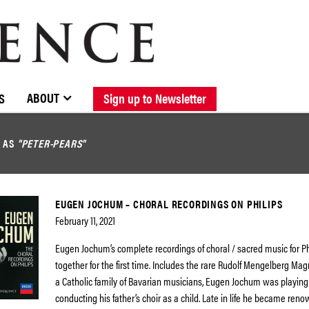
BROWSE CATALOGUE
STOCKISTS / CONTACT
NEW RELEASES
ABOUT ELOQUENCE
FORTHCOMING RELEASES
DISCOGRAPHY
ABOUT
S
Sign up to Newsletter
D AS
"PETER-PEARS"
EUGEN JOCHUM – CHORAL RECORDINGS ON PHILIPS
February 11, 2021
Eugen Jochum’s complete recordings of choral / sacred music for Ph
together for the first time. Includes the rare Rudolf Mengelberg Magn
a Catholic family of Bavarian musicians, Eugen Jochum was playing
conducting his father’s choir as a child. Late in life he became ren