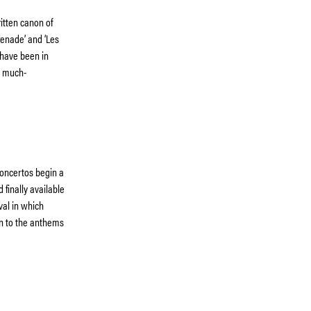
ritten canon of
renade’ and ‘Les
 have been in
nd much-
Concertos begin a
 finally available
val in which
on to the anthems