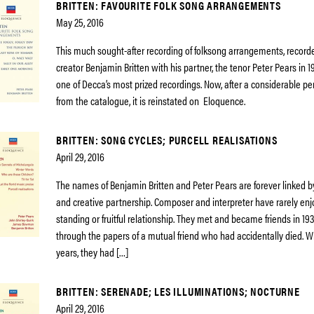
BRITTEN: FAVOURITE FOLK SONG ARRANGEMENTS
May 25, 2016
This much sought-after recording of folksong arrangements, recorde
creator Benjamin Britten with his partner, the tenor Peter Pears in 
one of Decca’s most prized recordings. Now, after a considerable pe
from the catalogue, it is reinstated on Eloquence.
BRITTEN: SONG CYCLES; PURCELL REALISATIONS
April 29, 2016
The names of Benjamin Britten and Peter Pears are forever linked b
and creative partnership. Composer and interpreter have rarely enj
standing or fruitful relationship. They met and became friends in 19
through the papers of a mutual friend who had accidentally died. Wi
years, they had […]
BRITTEN: SERENADE; LES ILLUMINATIONS; NOCTURNE
April 29, 2016