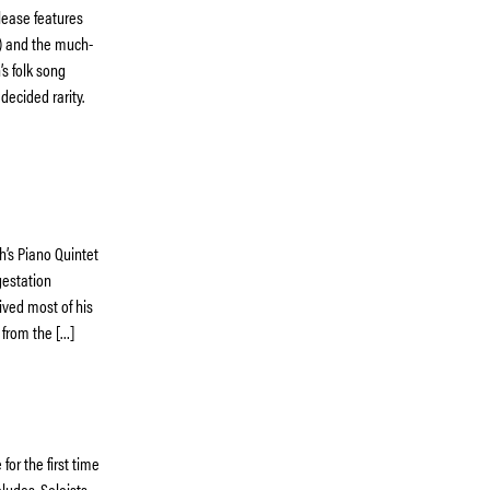
elease features
t) and the much-
’s folk song
decided rarity.
h’s Piano Quintet
gestation
ived most of his
s from the […]
or the first time
ludes. Soloists