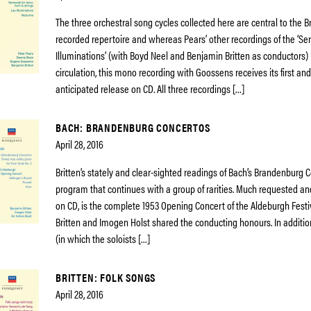
The three orchestral song cycles collected here are central to the B
recorded repertoire and whereas Pears’ other recordings of the ‘Se
Illuminations’ (with Boyd Neel and Benjamin Britten as conductors)
circulation, this mono recording with Goossens receives its first a
anticipated release on CD. All three recordings […]
BACH: BRANDENBURG CONCERTOS
April 28, 2016
Britten’s stately and clear-sighted readings of Bach’s Brandenburg 
program that continues with a group of rarities. Much requested and
on CD, is the complete 1953 Opening Concert of the Aldeburgh Festi
Britten and Imogen Holst shared the conducting honours. In additi
(in which the soloists […]
BRITTEN: FOLK SONGS
April 28, 2016