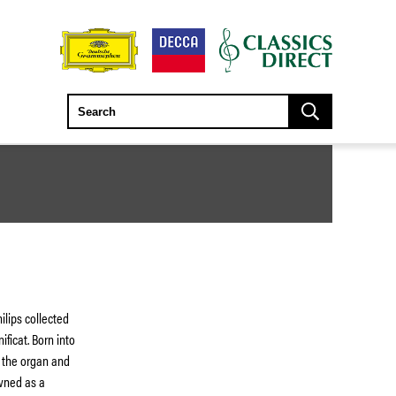
ilips collected
ificat. Born into
 the organ and
owned as a