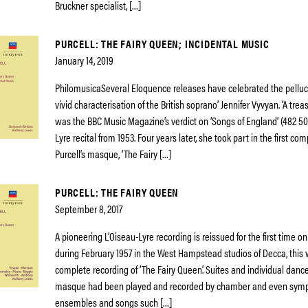
Bruckner specialist, […]
PURCELL: THE FAIRY QUEEN; INCIDENTAL MUSIC
January 14, 2019
PhilomusicaSeveral Eloquence releases have celebrated the pelluc
vivid characterisation of the British soprano’ Jennifer Vyvyan. ‘A trea
was the BBC Music Magazine’s verdict on ‘Songs of England’ (482 50
Lyre recital from 1953. Four years later, she took part in the first co
Purcell’s masque, ‘The Fairy […]
PURCELL: THE FAIRY QUEEN
September 8, 2017
A pioneering L’Oiseau-Lyre recording is reissued for the first time 
during February 1957 in the West Hampstead studios of Decca, this w
complete recording of ‘The Fairy Queen’. Suites and individual dance
masque had been played and recorded by chamber and even sym
ensembles and songs such […]