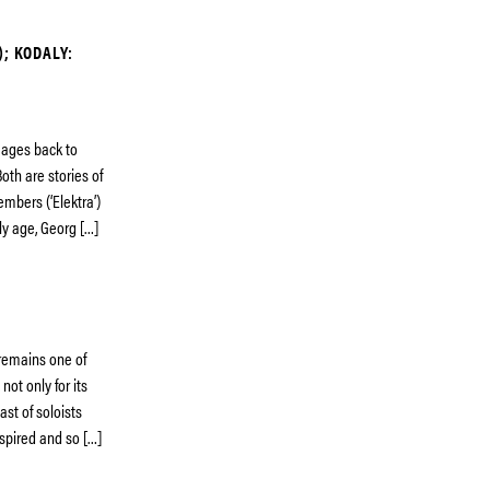
); KODALY:
neages back to
oth are stories of
embers (‘Elektra’)
ly age, Georg […]
 remains one of
not only for its
ast of soloists
nspired and so […]