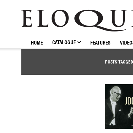
ELOQUENCE
CLASSICS
CATALOGUE
HOME
FEATURES
VIDEO
POSTS TAGGE