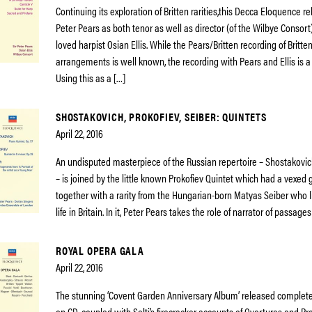
Continuing its exploration of Britten rarities,this Decca Eloquence r
Peter Pears as both tenor as well as director (of the Wilbye Consor
loved harpist Osian Ellis. While the Pears/Britten recording of Britten
arrangements is well known, the recording with Pears and Ellis is a 
Using this as a […]
SHOSTAKOVICH, PROKOFIEV, SEIBER: QUINTETS
April 22, 2016
An undisputed masterpiece of the Russian repertoire – Shostakovic
– is joined by the little known Prokofiev Quintet which had a vexed 
together with a rarity from the Hungarian-born Matyas Seiber who l
life in Britain. In it, Peter Pears takes the role of narrator of passage
ROYAL OPERA GALA
April 22, 2016
The stunning ‘Covent Garden Anniversary Album’ released complete f
on CD, coupled with Solti’s firecracker accounts of Overtures and Pre