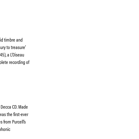
id timbre and
sury to treasure’
45), a L’Oiseau
mplete recording of
on Decca CD. Made
as the first-ever
s from Purcell’s
phonic