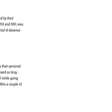
d by their
1959 and 1961, was
riod of absence
y their personal
oyed so long-
37 while going
thin a couple of