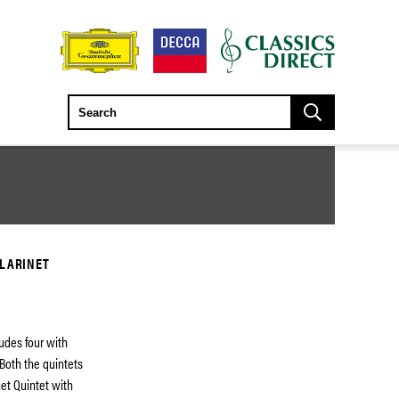
CLARINET
udes four with
 Both the quintets
net Quintet with