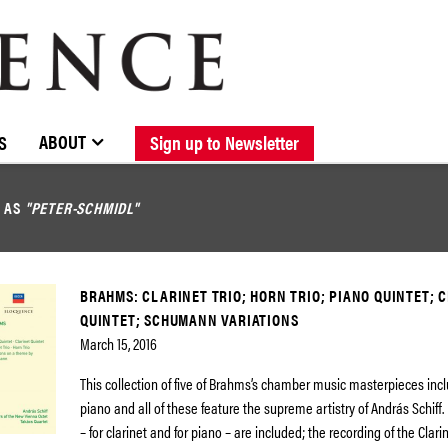
BROWSE CATALOGUE
STOCKISTS / CONTACT
NEW RELEASES
ABOUT ELOQUENCE
FORTHCOMING RELEASES
DISCOGRAPHY
ABOUT
S
Sign up to Newsletter
D AS
"PETER-SCHMIDL"
BRAHMS: CLARINET TRIO; HORN TRIO; PIANO QUINTET; 
QUINTET; SCHUMANN VARIATIONS
March 15, 2016
This collection of five of Brahms’s chamber music masterpieces incl
piano and all of these feature the supreme artistry of András Schiff.
– for clarinet and for piano – are included; the recording of the Clari