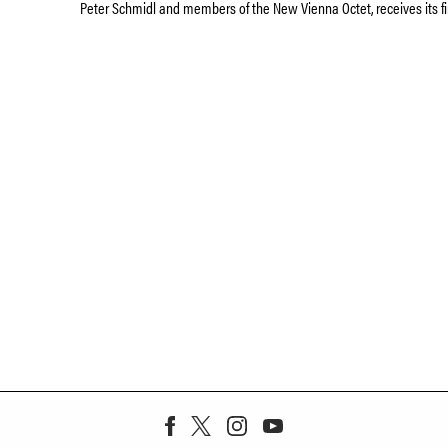
Peter Schmidl and members of the New Vienna Octet, receives its fi