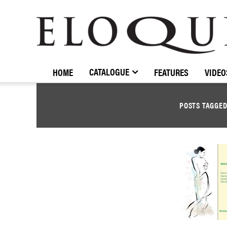
ELOQUENCE
CLASSICS
CATALOGUE
HOME
FEATURES
VIDEO
POSTS TAGGE