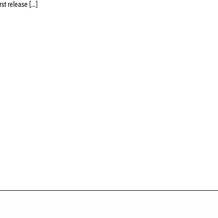
rst release […]