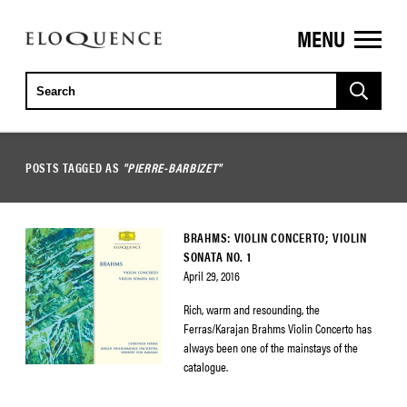
MENU
ELOQUENCE
CLASSICS
POSTS TAGGED AS
"PIERRE-BARBIZET"
BRAHMS: VIOLIN CONCERTO; VIOLIN
SONATA NO. 1
April 29, 2016
Rich, warm and resounding, the
Ferras/Karajan Brahms Violin Concerto has
always been one of the mainstays of the
catalogue.