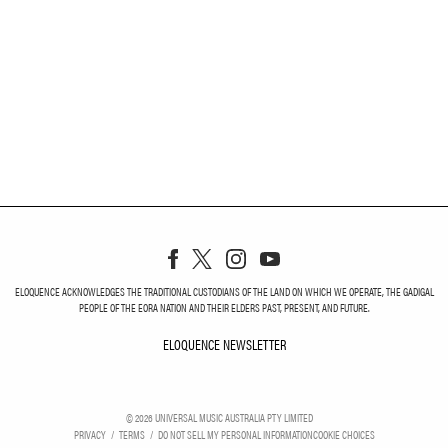
ELOQUENCE ACKNOWLEDGES THE TRADITIONAL CUSTODIANS OF THE LAND ON WHICH WE OPERATE, THE GADIGAL
PEOPLE OF THE EORA NATION AND THEIR ELDERS PAST, PRESENT, AND FUTURE.
ELOQUENCE NEWSLETTER
ELOQUENCE NEWSLETT
©
2026
UNIVERSAL MUSIC AUSTRALIA PTY LIMITED
PRIVACY
TERMS
DO NOT SELL MY PERSONAL INFORMATION
COOKIE CHOICES