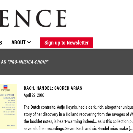
BROWSE CATALOGUE
STOCKISTS / CONTACT
NEW RELEASES
ABOUT ELOQUENCE
FORTHCOMING RELEASES
DISCOGRAPHY
ABOUT
S
Sign up to Newsletter
D AS
"PRO-MUSICA-CHOIR"
BACH, HANDEL: SACRED ARIAS
April 29, 2016
The Dutch contralto, Aafje Heynis, had a dark, rich, altogether uniqu
story of her discovery in a Holland recovering from the ravages of Wor
the booklet notes, is heart-warming indeed… as is this collection p
several of her recordings. Seven Bach and six Handel arias make […