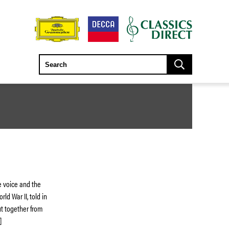
e voice and the
ld War II, told in
ut together from
]