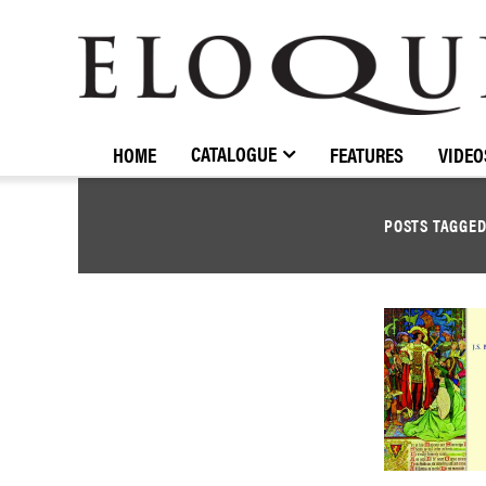
ELOQUENCE
CLASSICS
CATALOGUE
HOME
FEATURES
VIDEO
POSTS TAGGE