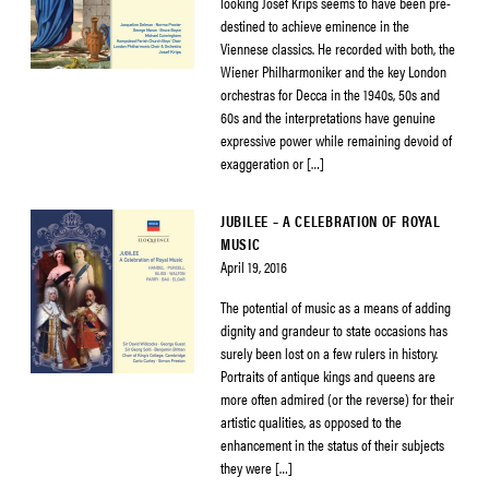
looking Josef Krips seems to have been pre-
destined to achieve eminence in the
Viennese classics. He recorded with both, the
Wiener Philharmoniker and the key London
orchestras for Decca in the 1940s, 50s and
60s and the interpretations have genuine
expressive power while remaining devoid of
exaggeration or […]
JUBILEE – A CELEBRATION OF ROYAL
MUSIC
April 19, 2016
The potential of music as a means of adding
dignity and grandeur to state occasions has
surely been lost on a few rulers in history.
Portraits of antique kings and queens are
more often admired (or the reverse) for their
artistic qualities, as opposed to the
enhancement in the status of their subjects
they were […]