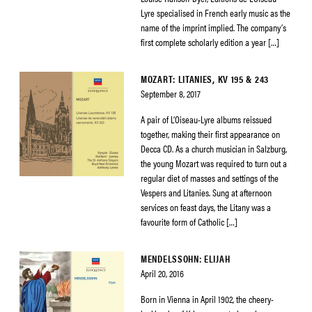
Lyre specialised in French early music as the
name of the imprint implied. The company’s
first complete scholarly edition a year […]
MOZART: LITANIES, KV 195 & 243
September 8, 2017
A pair of L’Oiseau-Lyre albums reissued
together, making their first appearance on
Decca CD. As a church musician in Salzburg,
the young Mozart was required to turn out a
regular diet of masses and settings of the
Vespers and Litanies. Sung at afternoon
services on feast days, the Litany was a
favourite form of Catholic […]
MENDELSSOHN: ELIJAH
April 20, 2016
Born in Vienna in April 1902, the cheery-