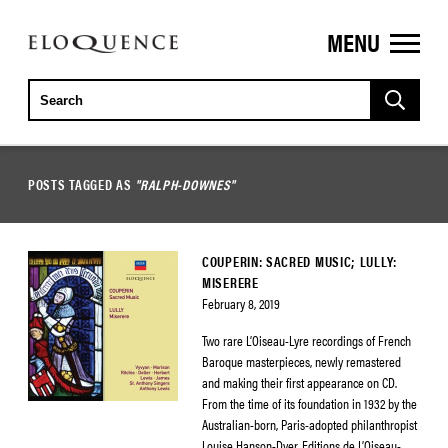
MENU
ELOQUENCE
CLASSICS
POSTS TAGGED AS
"RALPH-DOWNES"
COUPERIN: SACRED MUSIC; LULLY:
MISERERE
February 8, 2019
Two rare L’Oiseau-Lyre recordings of French
Baroque masterpieces, newly remastered
and making their first appearance on CD.
From the time of its foundation in 1932 by the
Australian-born, Paris-adopted philanthropist
Louise Hanson-Dyer, Editions de L’Oiseau-