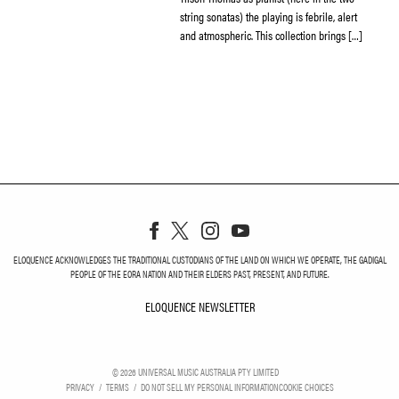
string sonatas) the playing is febrile, alert
and atmospheric. This collection brings […]
ELOQUENCE ACKNOWLEDGES THE TRADITIONAL CUSTODIANS OF THE LAND ON WHICH WE OPERATE, THE GADIGAL
PEOPLE OF THE EORA NATION AND THEIR ELDERS PAST, PRESENT, AND FUTURE.
ELOQUENCE NEWSLETTER
ELOQUENCE NEWSLETT
©
2026
UNIVERSAL MUSIC AUSTRALIA PTY LIMITED
PRIVACY
TERMS
DO NOT SELL MY PERSONAL INFORMATION
COOKIE CHOICES