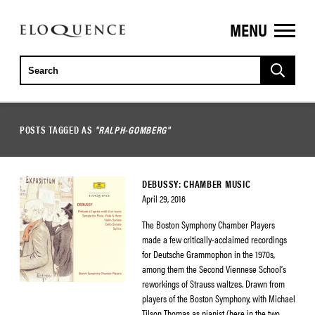
MENU
ELOQUENCE
CLASSICS
POSTS TAGGED AS
"RALPH-GOMBERG"
DEBUSSY: CHAMBER MUSIC
April 29, 2016
The Boston Symphony Chamber Players
made a few critically-acclaimed recordings
for Deutsche Grammophon in the 1970s,
among them the Second Viennese School’s
reworkings of Strauss waltzes. Drawn from
players of the Boston Symphony, with Michael
Tilson Thomas as pianist (here in the two