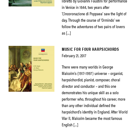
libretto by Giovanni Faustini for performance
in Venice in 1644, two years after
‘L’incoronazione di Poppaea’ saw the light of
day. Through the course of ‘Ormindo’ we
follow the adventures of two pairs of lovers
as […]
MUSIC FOR FOUR HARPSICHORDS
February 21, 2017
There were many worlds in George
Malcolm’s (1917–1997) universe – organist,
harpsichordist, pianist, composer, choral
director and conductor – and this one
demonstrates his unique skill as a solo
performer who, throughout his career, more
than any other individual defined the
harpsichord’s identity in England. After World
War II, Malcolm became the most famous
English […]