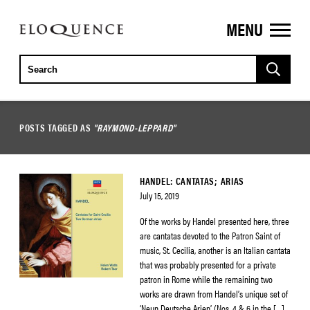
MENU
ELOQUENCE
CLASSICS
POSTS TAGGED AS
"RAYMOND-LEPPARD"
HANDEL: CANTATAS; ARIAS
July 15, 2019
Of the works by Handel presented here, three
are cantatas devoted to the Patron Saint of
music, St. Cecilia, another is an Italian cantata
that was probably presented for a private
patron in Rome while the remaining two
works are drawn from Handel’s unique set of
‘Neun Deutsche Arien’ (Nos. 4 & 6 in the […]