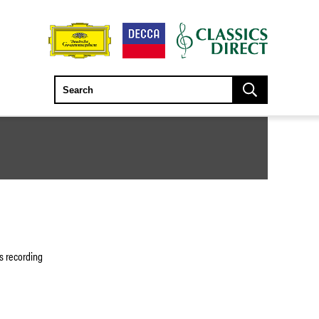
is recording