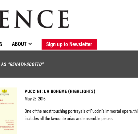
BROWSE CATALOGUE
STOCKISTS / CONTACT
NEW RELEASES
ABOUT ELOQUENCE
FORTHCOMING RELEASES
DISCOGRAPHY
ABOUT
S
Sign up to Newsletter
D AS
"RENATA-SCOTTO"
PUCCINI: LA BOHÈME (HIGHLIGHTS)
May 25, 2016
One of the most touching portrayals of Puccini’s immortal opera, th
includes all the favourite arias and ensemble pieces.