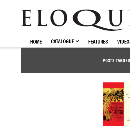
ELOQUENCE
CLASSICS
CATALOGUE
HOME
FEATURES
VIDEO
POSTS TAGGE