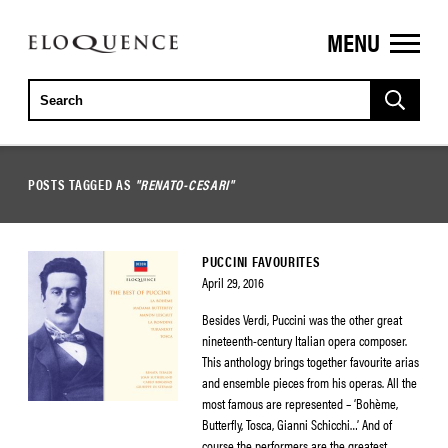
MENU
ELOQUENCE
CLASSICS
POSTS TAGGED AS
"RENATO-CESARI"
PUCCINI FAVOURITES
April 29, 2016
Besides Verdi, Puccini was the other great
nineteenth-century Italian opera composer.
This anthology brings together favourite arias
and ensemble pieces from his operas. All the
most famous are represented – ‘Bohème,
Butterfly, Tosca, Gianni Schicchi…’ And of
course the performers are the greatest