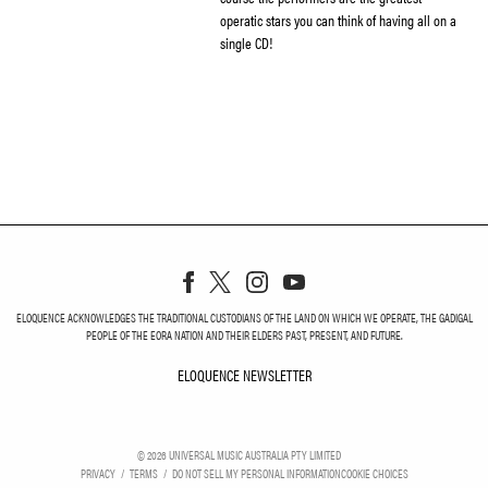
operatic stars you can think of having all on a
single CD!
ELOQUENCE ACKNOWLEDGES THE TRADITIONAL CUSTODIANS OF THE LAND ON WHICH WE OPERATE, THE GADIGAL
PEOPLE OF THE EORA NATION AND THEIR ELDERS PAST, PRESENT, AND FUTURE.
ELOQUENCE NEWSLETTER
ELOQUENCE NEWSLETT
©
2026
UNIVERSAL MUSIC AUSTRALIA PTY LIMITED
PRIVACY
TERMS
DO NOT SELL MY PERSONAL INFORMATION
COOKIE CHOICES