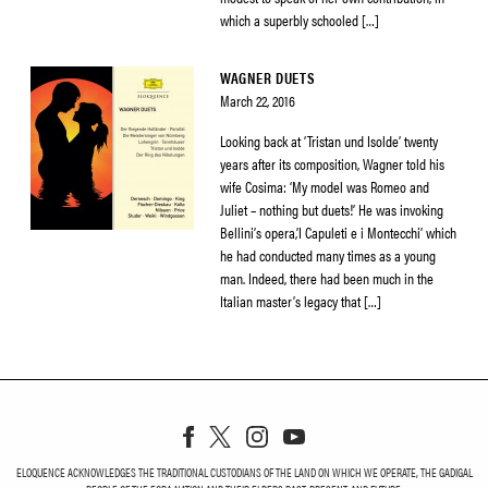
which a superbly schooled […]
WAGNER DUETS
March 22, 2016
Looking back at ‘Tristan und Isolde’ twenty
years after its composition, Wagner told his
wife Cosima: ‘My model was Romeo and
Juliet – nothing but duets!’ He was invoking
Bellini’s opera,’I Capuleti e i Montecchi’ which
he had conducted many times as a young
man. Indeed, there had been much in the
Italian master’s legacy that […]
ELOQUENCE ACKNOWLEDGES THE TRADITIONAL CUSTODIANS OF THE LAND ON WHICH WE OPERATE, THE GADIGAL