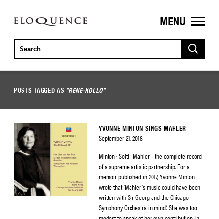
MENU
ELOQUENCE
CLASSICS
POSTS TAGGED AS
"RENE-KOLLO"
YVONNE MINTON SINGS MAHLER
September 21, 2018
Minton · Solti · Mahler – the complete record
of a supreme artistic partnership. For a
memoir published in 2017, Yvonne Minton
wrote that ‘Mahler’s music could have been
written with Sir Georg and the Chicago
Symphony Orchestra in mind.’ She was too
modest to speak of her own contribution, in