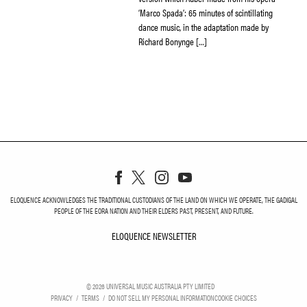
‘Marco Spada’: 65 minutes of scintillating
dance music, in the adaptation made by
Richard Bonynge […]
ELOQUENCE ACKNOWLEDGES THE TRADITIONAL CUSTODIANS OF THE LAND ON WHICH WE OPERATE, THE GADIGAL
PEOPLE OF THE EORA NATION AND THEIR ELDERS PAST, PRESENT, AND FUTURE.
ELOQUENCE NEWSLETTER
ELOQUENCE NEWSLETT
©
2026
UNIVERSAL MUSIC AUSTRALIA PTY LIMITED
PRIVACY
TERMS
DO NOT SELL MY PERSONAL INFORMATION
COOKIE CHOICES