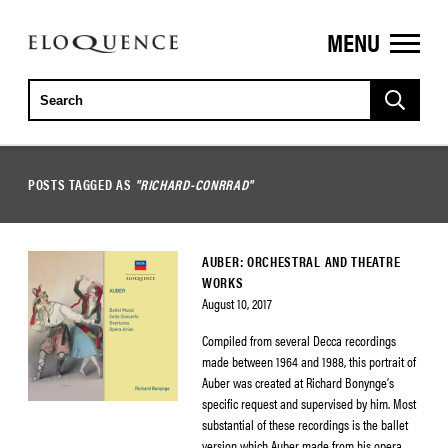
MENU
ELOQUENCE
CLASSICS
POSTS TAGGED AS
"RICHARD-CONRRAD"
AUBER: ORCHESTRAL AND THEATRE
WORKS
August 10, 2017
Compiled from several Decca recordings
made between 1964 and 1988, this portrait of
Auber was created at Richard Bonynge’s
specific request and supervised by him. Most
substantial of these recordings is the ballet
version which Auber made from his opera