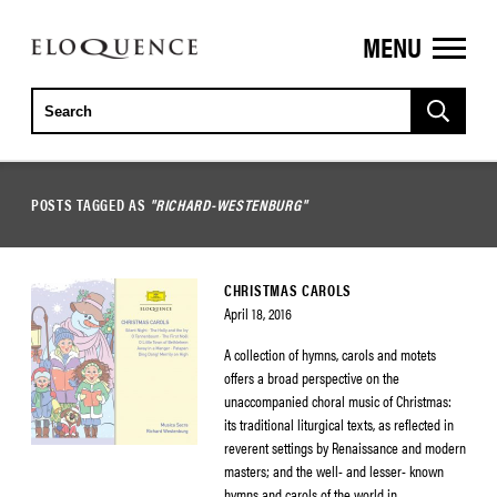
MENU
ELOQUENCE
CLASSICS
POSTS TAGGED AS
"RICHARD-WESTENBURG"
CHRISTMAS CAROLS
April 18, 2016
A collection of hymns, carols and motets
offers a broad perspective on the
unaccompanied choral music of Christmas:
its traditional liturgical texts, as reflected in
reverent settings by Renaissance and modern
masters; and the well- and lesser- known
hymns and carols of the world in