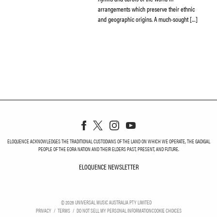
arrangements which preserve their ethnic
and geographic origins. A much-sought […]
ELOQUENCE ACKNOWLEDGES THE TRADITIONAL CUSTODIANS OF THE LAND ON WHICH WE OPERATE, THE GADIGAL
PEOPLE OF THE EORA NATION AND THEIR ELDERS PAST, PRESENT, AND FUTURE.
ELOQUENCE NEWSLETTER
ELOQUENCE NEWSLETT
©
2026
UNIVERSAL MUSIC AUSTRALIA PTY LIMITED
PRIVACY
TERMS
DO NOT SELL MY PERSONAL INFORMATION
COOKIE CHOICES