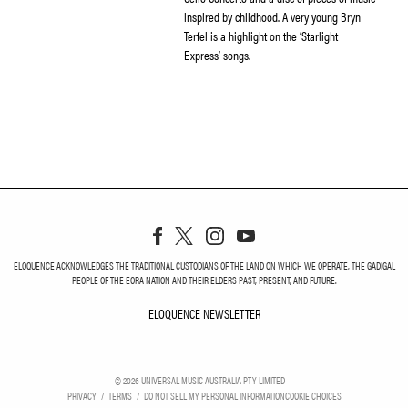
inspired by childhood. A very young Bryn
Terfel is a highlight on the ‘Starlight
Express’ songs.
ELOQUENCE ACKNOWLEDGES THE TRADITIONAL CUSTODIANS OF THE LAND ON WHICH WE OPERATE, THE GADIGAL
PEOPLE OF THE EORA NATION AND THEIR ELDERS PAST, PRESENT, AND FUTURE.
ELOQUENCE NEWSLETTER
ELOQUENCE NEWSLETT
©
2026
UNIVERSAL MUSIC AUSTRALIA PTY LIMITED
PRIVACY
TERMS
DO NOT SELL MY PERSONAL INFORMATION
COOKIE CHOICES