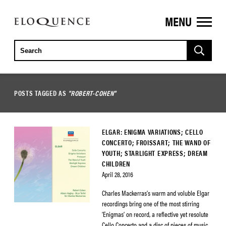
MENU
ELOQUENCE
CLASSICS
POSTS TAGGED AS
"ROBERT-COHEN"
ELGAR: ENIGMA VARIATIONS; CELLO
CONCERTO; FROISSART; THE WAND OF
YOUTH; STARLIGHT EXPRESS; DREAM
CHILDREN
April 28, 2016
Charles Mackerras’s warm and voluble Elgar
recordings bring one of the most stirring
‘Enigmas’ on record, a reflective yet resolute
Cello Concerto and a disc of pieces of music