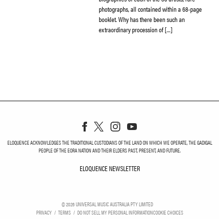
photographs, all contained within a 68-page
booklet. Why has there been such an
extraordinary procession of […]
ELOQUENCE ACKNOWLEDGES THE TRADITIONAL CUSTODIANS OF THE LAND ON WHICH WE OPERATE, THE GADIGAL
PEOPLE OF THE EORA NATION AND THEIR ELDERS PAST, PRESENT, AND FUTURE.
ELOQUENCE NEWSLETTER
ELOQUENCE NEWSLETT
©
2026
UNIVERSAL MUSIC AUSTRALIA PTY LIMITED
PRIVACY
TERMS
DO NOT SELL MY PERSONAL INFORMATION
COOKIE CHOICES