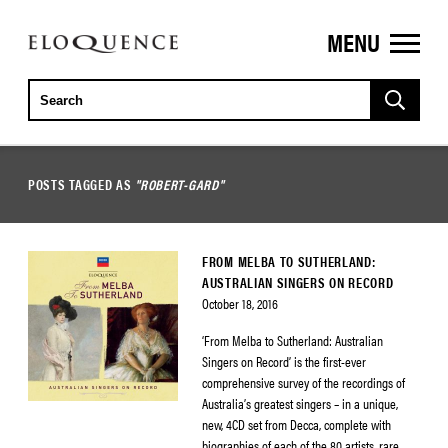
MENU
ELOQUENCE
CLASSICS
POSTS TAGGED AS
"ROBERT-GARD"
FROM MELBA TO SUTHERLAND:
AUSTRALIAN SINGERS ON RECORD
October 18, 2016
‘From Melba to Sutherland: Australian
Singers on Record’ is the first-ever
comprehensive survey of the recordings of
Australia’s greatest singers – in a unique,
new, 4CD set from Decca, complete with
biographies of each of the 80 artists, rare