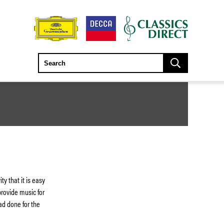
y that it is easy
provide music for
ad done for the