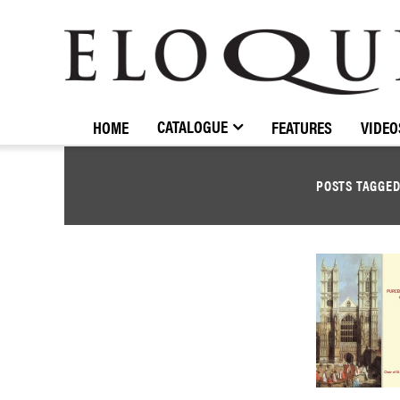
ELOQUENCE
CLASSICS
CATALOGUE
HOME
FEATURES
VIDEO
POSTS TAGGE