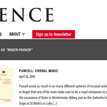
BROWSE CATALOGUE
STOCKISTS / CONTACT
NEW RELEASES
ABOUT ELOQUENCE
FORTHCOMING RELEASES
DISCOGRAPHY
ABOUT
S
Sign up to Newsletter
D AS
"ROGER-PARKER"
PURCELL: CHORAL MUSIC
April 18, 2016
Purcell wrote so much in so many different spheres of musical activit
to forget that one of his main tasks was to be a royal composer, to 
the occasions of State in Westminster Abbey, just as the Gabrielis h
Doge at St Mark’s or Lully […]