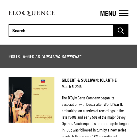
MENU
ELOQUENCE
CLASSICS
POSTS TAGGED AS
"ROSALIND-GRIFFITHS"
GILBERT & SULLIVAN: IOLANTHE
March 5, 2016
The D’Oyly Carte Company began its
association with Decca after World War II,
embarking on a series of recordings in the
late 1940s and early 50s of the major Savoy
Operas. A subsequent stereo-era cycle, begun
in 1957, was followed in turn by a new series
of which the present 1974 recording of