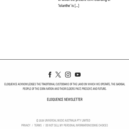
‘Iolanthe’ is […]
ELOQUENCE ACKNOWLEDGES THE TRADITIONAL CUSTODIANS OF THE LAND ON WHICH WE OPERATE, THE GADIGAL
PEOPLE OF THE EORA NATION AND THEIR ELDERS PAST, PRESENT, AND FUTURE.
ELOQUENCE NEWSLETTER
ELOQUENCE NEWSLETT
©
2026
UNIVERSAL MUSIC AUSTRALIA PTY LIMITED
PRIVACY
TERMS
DO NOT SELL MY PERSONAL INFORMATION
COOKIE CHOICES