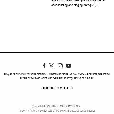
of conducting and staging Baroque […]
ELOQUENCE ACKNOWLEDGES THE TRADITIONAL CUSTODIANS OF THE LAND ON WHICH WE OPERATE, THE GADIGAL
PEOPLE OF THE EORA NATION AND THEIR ELDERS PAST, PRESENT, AND FUTURE.
ELOQUENCE NEWSLETTER
ELOQUENCE NEWSLETT
©
2026
UNIVERSAL MUSIC AUSTRALIA PTY LIMITED
PRIVACY
TERMS
DO NOT SELL MY PERSONAL INFORMATION
COOKIE CHOICES