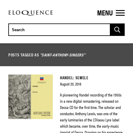
MENU
ELOQUENCE
CLASSICS
POSTS TAGGED AS
"SAINT-ANTHONY-SINGERS"
HANDEL: SEMELE
August 20, 2018
A pioneering Handel recording of the 1950s
in a new digital remastering, released on
Decca CD for the first time. The scholar and
conductor, Anthony Lewis, was one of the
early luminaries of the L’Oiseau Lyre label
which became, over time, the early-music
imprint of Decca. Drawing on his experience