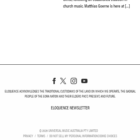
church music. Matthias Goerne is here at […]
ELOQUENCE ACKNOWLEDGES THE TRADITIONAL CUSTODIANS OF THE LAND ON WHICH WE OPERATE, THE GADIGAL
PEOPLE OF THE EORA NATION AND THEIR ELDERS PAST, PRESENT, AND FUTURE.
ELOQUENCE NEWSLETTER
ELOQUENCE NEWSLETT
©
2026
UNIVERSAL MUSIC AUSTRALIA PTY LIMITED
PRIVACY
TERMS
DO NOT SELL MY PERSONAL INFORMATION
COOKIE CHOICES