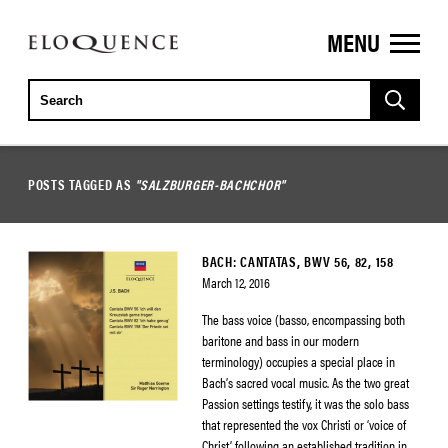
MENU
ELOQUENCE
CLASSICS
POSTS TAGGED AS
"SALZBURGER-BACHCHOR"
BACH: CANTATAS, BWV 56, 82, 158
March 12, 2016
The bass voice (basso, encompassing both
baritone and bass in our modern
terminology) occupies a special place in
Bach’s sacred vocal music. As the two great
Passion settings testify, it was the solo bass
that represented the vox Christi or ‘voice of
Christ’, following an established tradition in