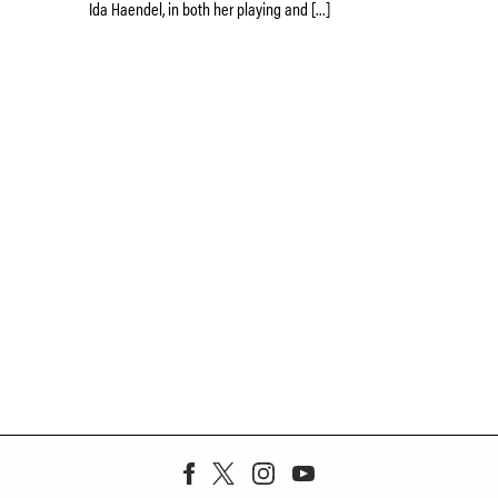
Ida Haendel, in both her playing and […]