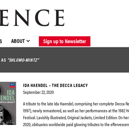
BROWSE CATALOGUE
STOCKISTS / CONTACT
NEW RELEASES
ABOUT ELOQUENCE
FORTHCOMING RELEASES
DISCOGRAPHY
ABOUT
S
Sign up to Newsletter
D AS
"SHLOMO-MINTZ"
IDA HAENDEL – THE DECCA LEGACY
September 22, 2020
A tribute to the late Ida Haendel, comprising her complete Decca R
1997), newly remastered, as well as her performances at the 1982
Festival. Lavishly illustrated, Original Jackets, Limited Edition. On her
2020, obituaries worldwide paid glowing tributes to the effervescenc