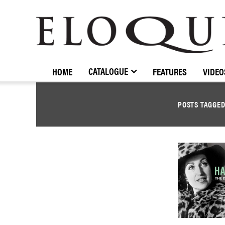
ELOQUENCE
CLASSICS
CATALOGUE
HOME
FEATURES
VIDEO
POSTS TAGGE