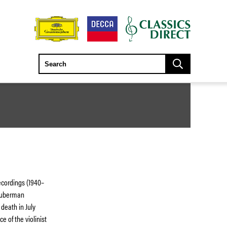
ecordings (1940–
 Huberman
 death in July
e of the violinist