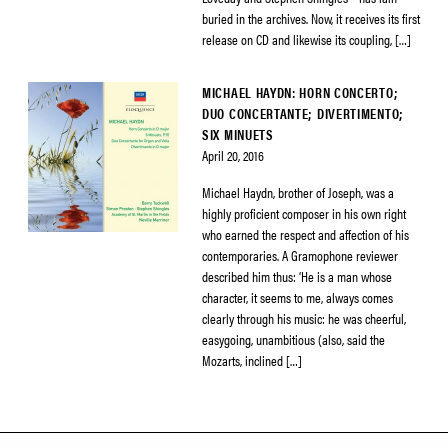
buried in the archives. Now, it receives its first
release on CD and likewise its coupling, […]
MICHAEL HAYDN: HORN CONCERTO;
DUO CONCERTANTE; DIVERTIMENTO;
SIX MINUETS
April 20, 2016
Michael Haydn, brother of Joseph, was a
highly proficient composer in his own right
who earned the respect and affection of his
contemporaries. A Gramophone reviewer
described him thus: ‘He is a man whose
character, it seems to me, always comes
clearly through his music: he was cheerful,
easygoing, unambitious (also, said the
Mozarts, inclined […]