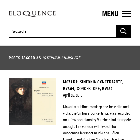
MENU
ELOQUENCE
CLASSICS
POSTS TAGGED AS
"STEPHEN-SHINGLES"
MOZART: SINFONIA CONCERTANTE,
KV364; CONCERTONE, KV190
April 28, 2016
Mozart’s sublime masterpiece for violin and
viola, the Sinfonia Concertante, was recorded
on a few occasions by Marriner, but strangely
enough, this version with two of the
Academy’s foremost musicians – Alan
Loveday and Stephen Shingles – has lain