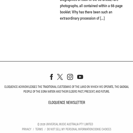
photographs, all contained within a 68-page
booklet. Why has there been such an
extraordinary procession of […]
ELOQUENCE ACKNOWLEDGES THE TRADITIONAL CUSTODIANS OF THE LAND ON WHICH WE OPERATE, THE GADIGAL
PEOPLE OF THE EORA NATION AND THEIR ELDERS PAST, PRESENT, AND FUTURE.
ELOQUENCE NEWSLETTER
ELOQUENCE NEWSLETT
©
2026
UNIVERSAL MUSIC AUSTRALIA PTY LIMITED
PRIVACY
TERMS
DO NOT SELL MY PERSONAL INFORMATION
COOKIE CHOICES