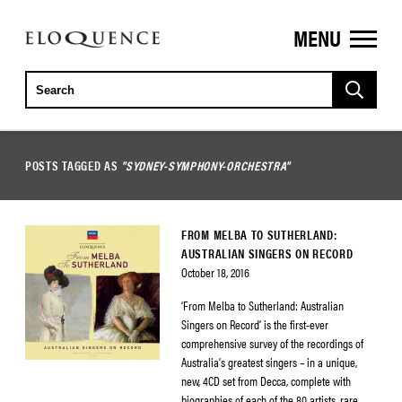
MENU
ELOQUENCE
CLASSICS
POSTS TAGGED AS
"SYDNEY-SYMPHONY-ORCHESTRA"
FROM MELBA TO SUTHERLAND:
AUSTRALIAN SINGERS ON RECORD
October 18, 2016
‘From Melba to Sutherland: Australian
Singers on Record’ is the first-ever
comprehensive survey of the recordings of
Australia’s greatest singers – in a unique,
new, 4CD set from Decca, complete with
biographies of each of the 80 artists, rare